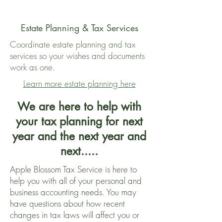
Estate Planning & Tax Services
Coordinate estate planning and tax
services so your wishes and documents
work as one.
Learn more estate planning here
We are here to help with
your tax planning for next
year and the next year and
next.....
Apple Blossom Tax Service is here to
help you with all of your personal and
business accounting needs. You may
have questions about how recent
changes in tax laws will affect you or