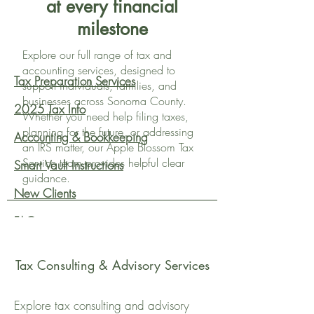
at every financial
milestone
Explore our full range of tax and
accounting services, designed to
Tax Preparation Services
support individuals, families, and
businesses across Sonoma County.
2025 Tax Info
Whether you need help filing taxes,
planning for the future, or addressing
Accounting & Bookkeeping
an IRS matter, our Apple Blossom Tax
Service team provides helpful clear
Smart Vault Instructions
guidance.
New Clients
FAQs
Advisory Services
Tax Consulting & Advisory Services
Explore tax consulting and advisory