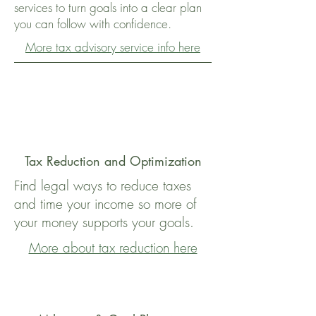
services to turn goals into a clear plan
you can follow with confidence.
More tax advisory service info here
Tax Reduction and Optimization
Find legal ways to reduce taxes
and time your income so more of
your money supports your goals.
More about tax reduction here