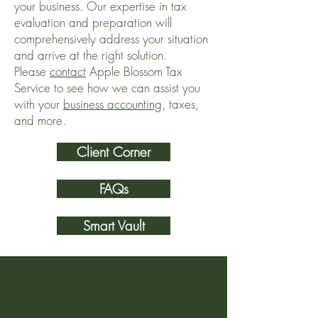
your business. Our expertise in tax
evaluation and preparation will
comprehensively address your situation
and arrive at the right solution.
Please
contact
Apple Blossom Tax
Service to see how we can assist you
with your
business accounting
, taxes,
and more.
Client Corner
FAQs
Smart Vault