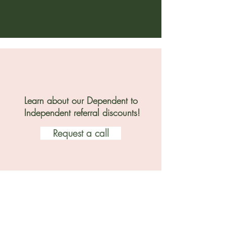
Learn about our Dependent to
Independent referral discounts!
Request a call