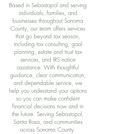
Based in Sebastopol and serving
individuals, families, and
businesses throughout Sonoma
County, our team offers services
that go beyond tax season,
including tax consulting, goal
planning, estate and trust tax
services, and IRS notice
assistance. With thoughtful
guidance, clear communication,
and dependable service, we
help you understand your options
so you can make confident
financial decisions now and in
the future. Serving Sebastopol,
Santa Rosa, and communities
across Sonoma County.