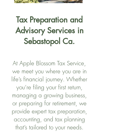
Tax Preparation and
Advisory Services in
Sebastopol Ca.
At Apple Blossom Tax Service,
we meet you where you are in
life’s financial journey. Whether
you’re filing your first return,
managing a growing business,
or preparing for retirement, we
provide expert tax preparation,
accounting, and tax planning
that’s tailored to your needs.