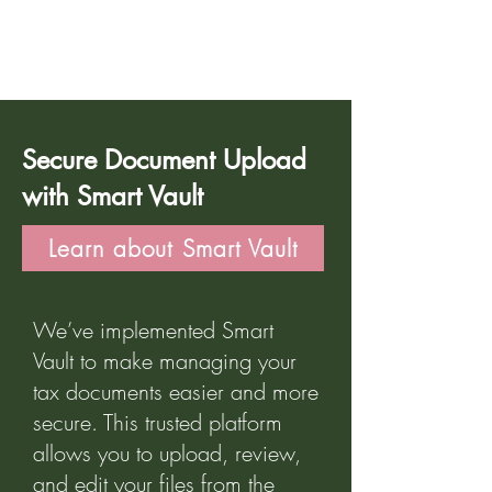
Part 2
Secure Document Upload
with Smart Vault
Learn about Smart Vault
We’ve implemented Smart
Vault to make managing your
tax documents easier and more
secure. This trusted platform
allows you to upload, review,
and edit your files from the