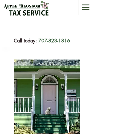
Call today:
707-823-1816