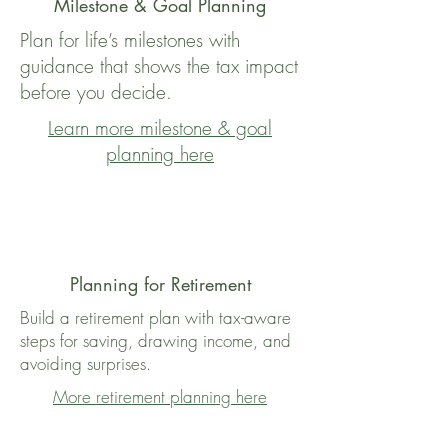
Milestone & Goal Planning
Plan for life’s milestones with
guidance that shows the tax impact
before you decide.
Learn more milestone & goal
planning here
Planning for Retirement
Build a retirement plan with tax-aware
steps for saving, drawing income, and
avoiding surprises.
More retirement planning here