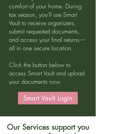
comfort of your home. During
tax season, you’ll use Smart
Vault to receive organizers,
submit requested documents,
and access your final returns—
all in one secure location.
Click the button below to
access Smart Vault and upload
your documents now.
Smart Vault Login
Our Services support you