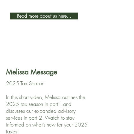
Read more about us here...
Melissa Message
2025 Tax Season
In this short video, Melissa outlines the
2025 tax season In part1 and
discusses our expanded advisory
services in part 2. Watch to stay
informed on what’s new for your 2025
taxes!