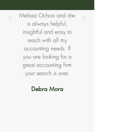
Blossom). I work with
Melissa Ochoa and she
is always helpful,
insightful and easy to
reach with all my
accounting needs. If
you are looking for a
great accounting firm
your search is over.
Debra Mora