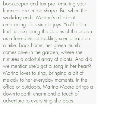
bookkeeper and tax pro, ensuring your
finances are in top shape. But when the
workday ends, Marina's all about
embracing life's simple joys. You'll often
find her exploring the depths of the ocean
as a free diver or tackling scenic trails on
a hike. Back home, her green thumb
comes alive in the garden, where she
nurtures a colorful array of plants. And did
we mention she's got a song in her heart?
Marina loves to sing, bringing a bit of
melody to her everyday moments. In the
office or outdoors, Marina Moore brings a
down-to-earth charm and a touch of
adventure to everything she does.