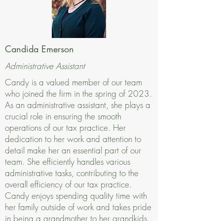
Candida Emerson
Administrative Assistant
Candy is a valued member of our team
who joined the firm in the spring of 2023.
As an administrative assistant, she plays a
crucial role in ensuring the smooth
operations of our tax practice. Her
dedication to her work and attention to
detail make her an essential part of our
team. She efficiently handles various
administrative tasks, contributing to the
overall efficiency of our tax practice.
Candy enjoys spending quality time with
her family outside of work and takes pride
in being a grandmother to her grandkids.