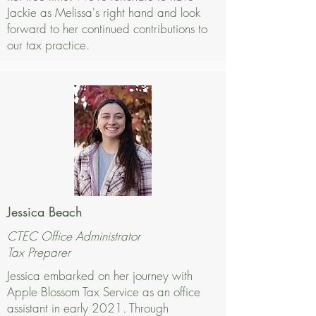
Jackie as Melissa's right hand and look
forward to her continued contributions to
our tax practice.
Jessica Beach
CTEC Office Administrator
Tax Preparer
Jessica embarked on her journey with
Apple Blossom Tax Service as an office
assistant in early 2021. Through