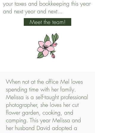
your taxes and bookkeeping this year
and next year and next...
Meet the team!
When not at the office Mel loves
spending time with her family.
Melissa is a self-taught professional
photographer, she loves her cut
flower garden, cooking, and
camping. This year Melissa and
her husband David adopted a