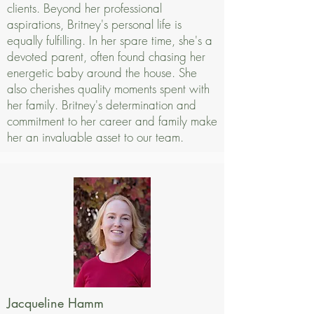
clients. Beyond her professional
aspirations, Britney's personal life is
equally fulfilling. In her spare time, she's a
devoted parent, often found chasing her
energetic baby around the house. She
also cherishes quality moments spent with
her family. Britney's determination and
commitment to her career and family make
her an invaluable asset to our team.
Jacqueline Hamm