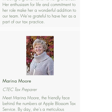
Her enthusiasm for life and commitment to
her role make her a wonderful addition to
our team. We're grateful to have her as a
part of our tax practice.
Marina Moore
CTEC Tax Preparer
Meet Marina Moore, the friendly face
behind the numbers at Apple Blossom Tax
Service. By day, she's a meticulous