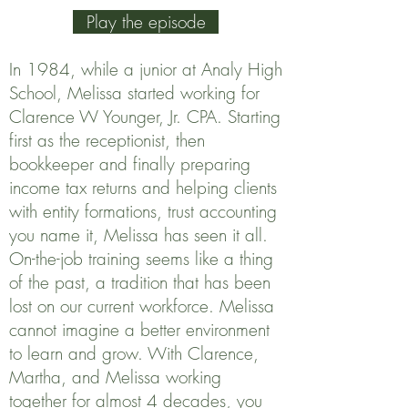
Play the episode
In 1984, while a junior at Analy High
School, Melissa started working for
Clarence W Younger, Jr. CPA. Starting
first as the receptionist, then
bookkeeper and finally preparing
income tax returns and helping clients
with entity formations, trust accounting
you name it, Melissa has seen it all.
On-the-job training seems like a thing
of the past, a tradition that has been
lost on our current workforce. Melissa
cannot imagine a better environment
to learn and grow. With Clarence,
Martha, and Melissa working
together for almost 4 decades, you