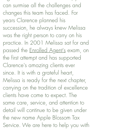
can surmise all the challenges and
changes this team has faced. For
years Clarence planned his
succession, he always knew Melissa
was the right person to carry on his
practice. In 2001 Melissa sat for and
passed the
Enrolled Agent's
exam, on
the first attempt and has supported
Clarence's amazing clients ever
since. It is with a grateful heart,
Melissa is ready for the next chapter,
carrying on the tradition of excellence
clients have come to expect. The
same care, service, and attention to
detail will continue to be given under
the new name Apple Blossom Tax
Service. We are here to help you with