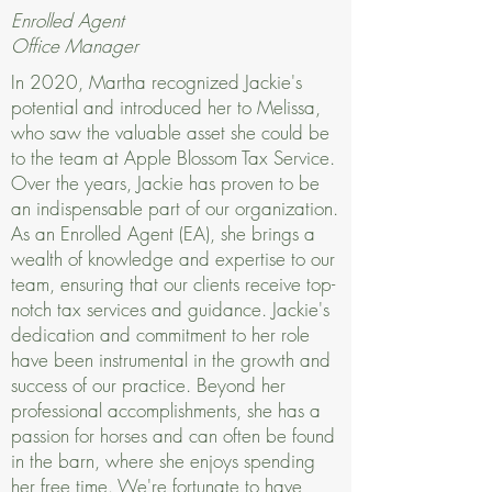
Enrolled Agent
Office Manager
In 2020, Martha recognized Jackie's
potential and introduced her to Melissa,
who saw the valuable asset she could be
to the team at Apple Blossom Tax Service.
Over the years, Jackie has proven to be
an indispensable part of our organization.
As an Enrolled Agent (EA), she brings a
wealth of knowledge and expertise to our
team, ensuring that our clients receive top-
notch tax services and guidance. Jackie's
dedication and commitment to her role
have been instrumental in the growth and
success of our practice. Beyond her
professional accomplishments, she has a
passion for horses and can often be found
in the barn, where she enjoys spending
her free time. We're fortunate to have