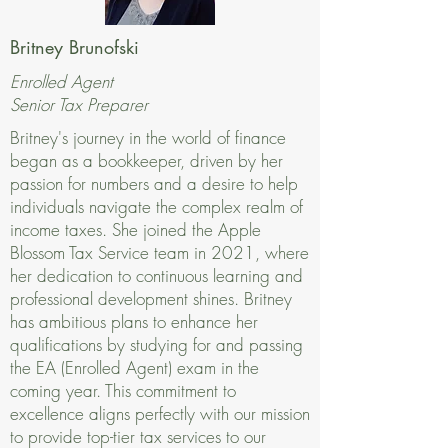
Britney Brunofski
Enrolled Agent
Senior Tax Preparer
Britney's journey in the world of finance
began as a bookkeeper, driven by her
passion for numbers and a desire to help
individuals navigate the complex realm of
income taxes. She joined the Apple
Blossom Tax Service team in 2021, where
her dedication to continuous learning and
professional development shines. Britney
has ambitious plans to enhance her
qualifications by studying for and passing
the EA (Enrolled Agent) exam in the
coming year. This commitment to
excellence aligns perfectly with our mission
to provide top-tier tax services to our