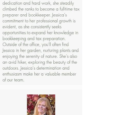
dedication and hard work, she steadily
climbed the ranks to become a full-time tax
preparer and bookkeeper. Jessica's
commitment to her professional growth is
evident, as she consistently seeks
opportunities to expand her knowledge in
bookkeeping and tax preparation.
Outside of the office, you'll often find
Jessica in her garden, nurturing plants and
enjoying the serenity of nature. She's also
an avid hiker, exploring the beauty of the
outdoors. Jessica's determination and
enthusiasm make her a valuable member
of our team.