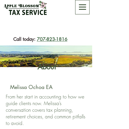
Call today:
707-823-1816
About
Melissa Ochoa EA
From her start in accounting to how we
guide clients now. Melissa’s
conversation covers tax planning,
retirement choices, and common pitfalls
to avoid.