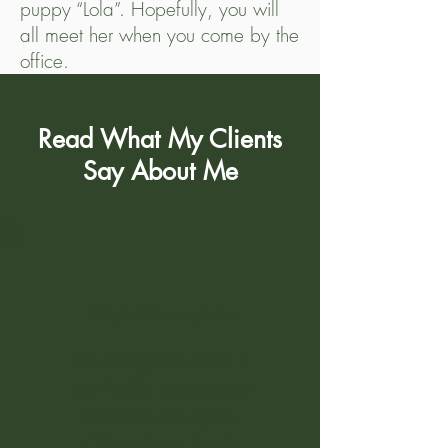
puppy “Lola”. Hopefully, you will
all meet her when you come by the
office.
Read What My Clients
Say About Me
Helpful & Insightful
As a longtime client, I
can highly recommend
Clarence Younger’s
Office (Now Apple