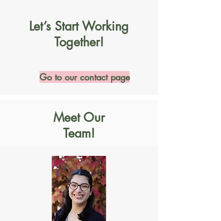
Let’s Start Working
Together!
Go to our contact page
Meet Our
Team!