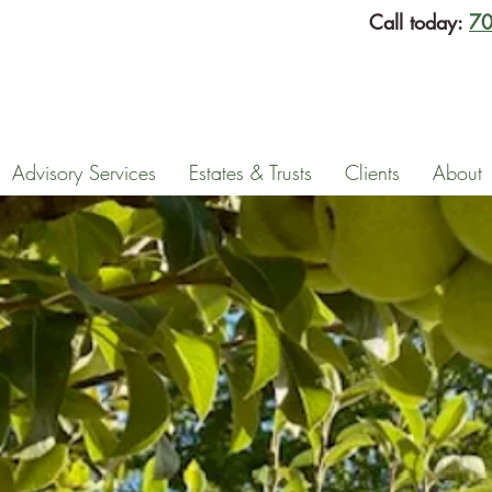
Call today:
70
Advisory Services
Estates & Trusts
Clients
About