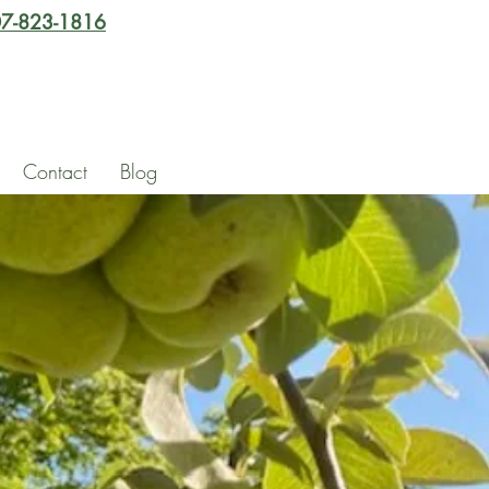
7-823-1816
Contact
Blog