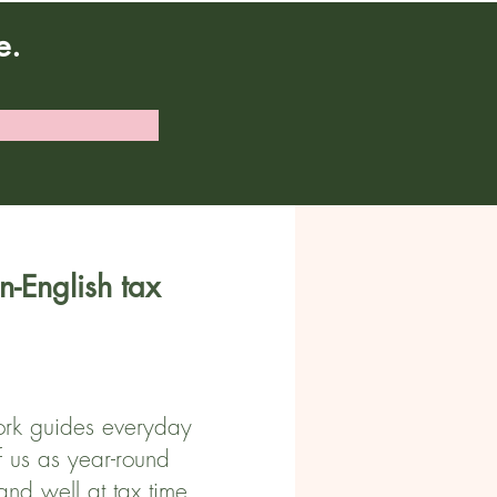
e.
n-English tax
 work guides everyday
f us as year-round
and well at tax time.