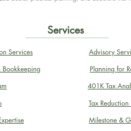
Services
on Services
Advisory Serv
& Bookkeeping
Planning for 
am
401K Tax Anal
o
Tax Reduction
xpertise
Milestone & G