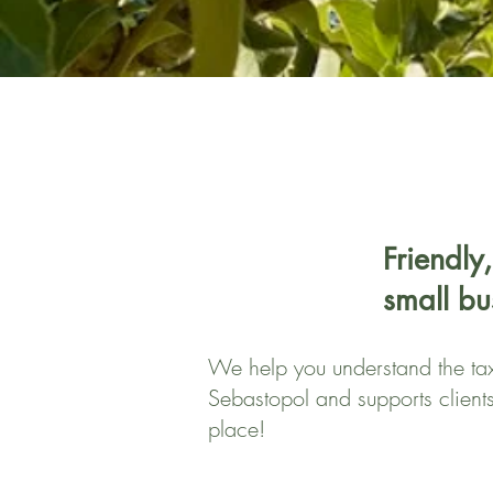
Friendly,
small bu
We help you understand the tax 
Sebastopol and supports client
place!