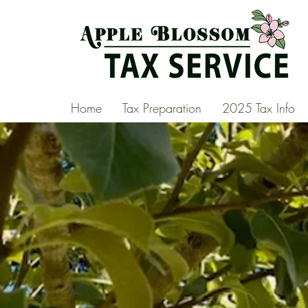
Home
Tax Preparation
2025 Tax Info