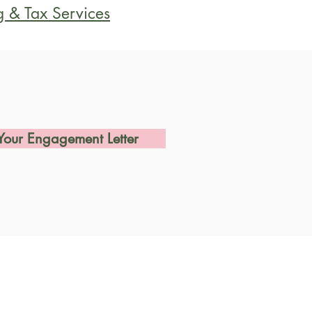
g & Tax Services
Your Engagement Letter
Us
avenstein Hwy So.