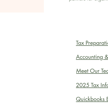
Tax Preparati
Accounting 
Meet Our Te
2025 Tax Inf
Quickbooks E