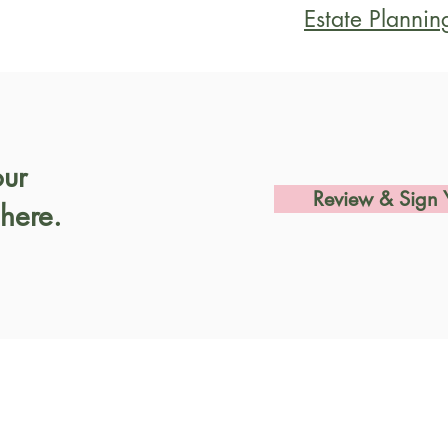
Estate Plannin
our
Review & Sign 
here.
Let's Chat
Visit 
858 Gr
Tel:
707-823-1816