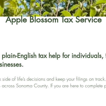
Apple Blossom Tax Service
 plain-English tax help for individuals,
sinesses.
side of life’s decisions and keep your filings on trac
s across Sonoma County. If you are here to complete p