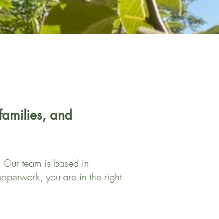
 families, and
k. Our team is based in
aperwork, you are in the right