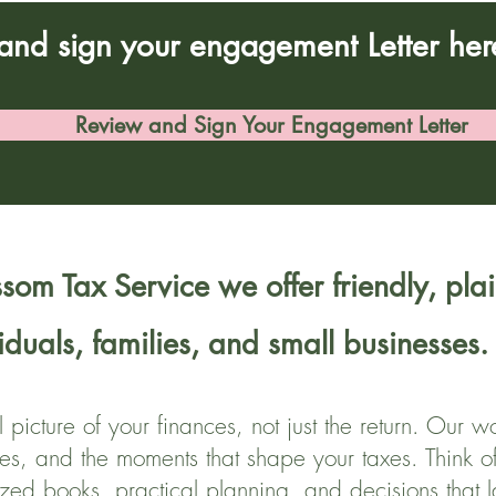
and sign your engagement Letter her
Review and Sign Your Engagement Letter
som Tax Service we offer friendly, plai
viduals, families, and small businesses.
l picture of your finances, not just the return. Our
es, and the moments that shape your taxes. Think o
ized books, practical planning, and decisions that l