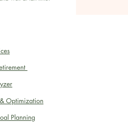
ices
Retirement
yzer
 & Optimization
oal Planning