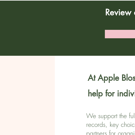
Review 
At Apple Blos
help for indi
We support the ful
records, key choic
partners for organ