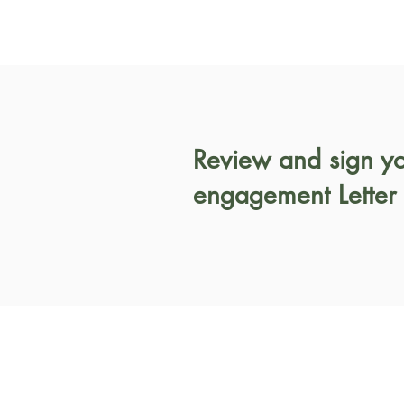
Review and sign y
engagement Letter 
Working Hours
Hours: