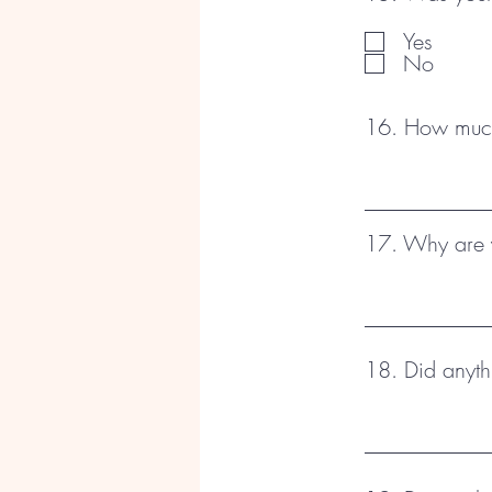
Yes
No
16. How much 
17. Why are y
18. Did anyth