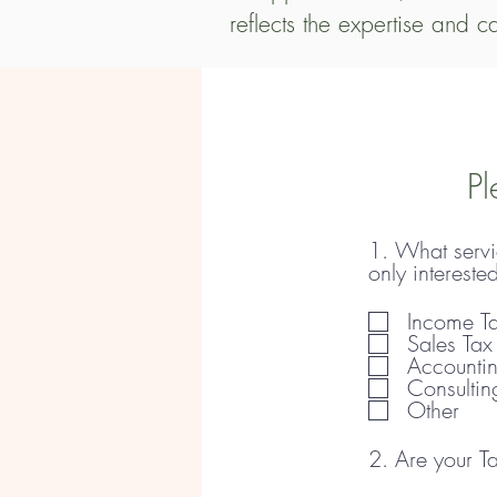
reflects the expertise and c
Our services start at a min
For Partnership, S Corporati
addition to tax preparation
Pl
consulting.

1. What servic
If you would like to engage
only intereste
refundable consultation for
Income Ta
applications. When we take
Sales Tax
Accounti
needs.
Consultin
Other
2. Are your Ta