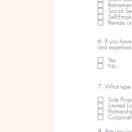
Retiremen
Social Se
Self-Emp
Rentals o
6. If you hav
and expenses
Yes
No
7. What type 
Sole Propr
Limited L
Partnershi
Corporat
8. Are you co