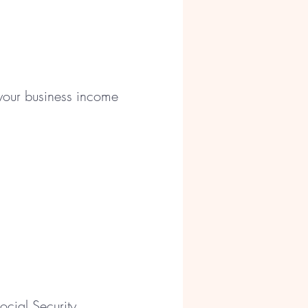
 your business income
cial Security,