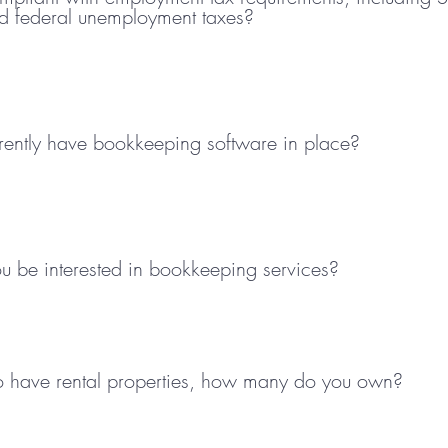
d federal unemployment taxes?
rently have bookkeeping software in place?
 be interested in bookkeeping services?
so have rental properties, how many do you own?