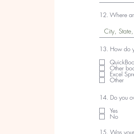
12. Where are
13. How do yo
QuickBoo
Other bo
Excel Spr
Other
14. Do you own
Yes
No
15. Was your 