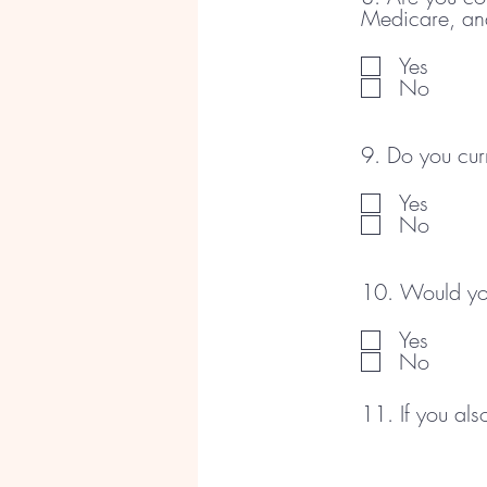
Medicare, an
Yes
No
9. Do you cur
Yes
No
10. Would you
Yes
No
11. If you al