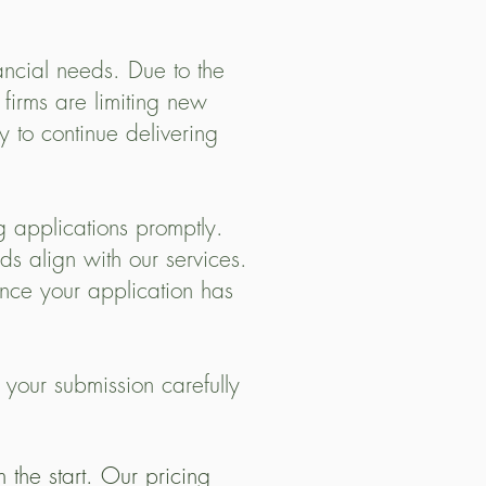
ancial needs. Due to the
 firms are limiting new
 to continue delivering
 applications promptly.
s align with our services.
nce your application has
 your submission carefully
the start. Our pricing 