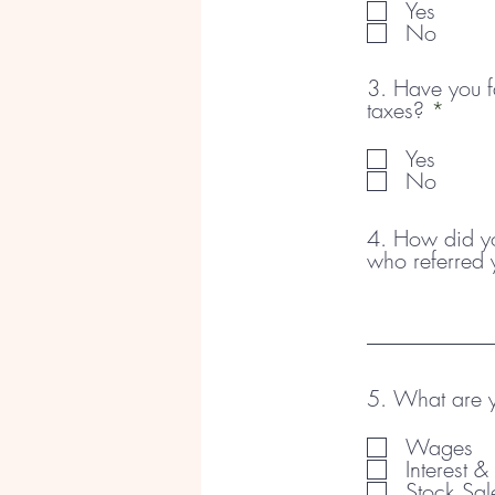
Yes
No
3. Have you fa
R
taxes?
*
e
q
Yes
u
No
i
r
4. How did you
e
who referred 
d
5. What are y
Wages
Interest 
Stock Sal