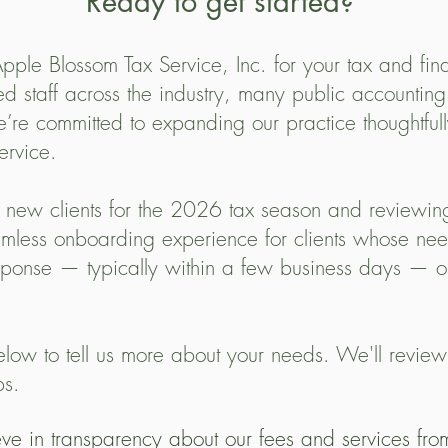
Ready to get started?
pple Blossom Tax Service, Inc. for your tax and fin
ed staff across the industry, many public accounting
e committed to expanding our practice thoughtfully
ervice.
 new clients for the 2026 tax season and reviewing
mless onboarding experience for clients whose need
sponse — typically within a few business days — o
low to tell us more about your needs. We'll review
ps.
e in transparency about our fees and services from 