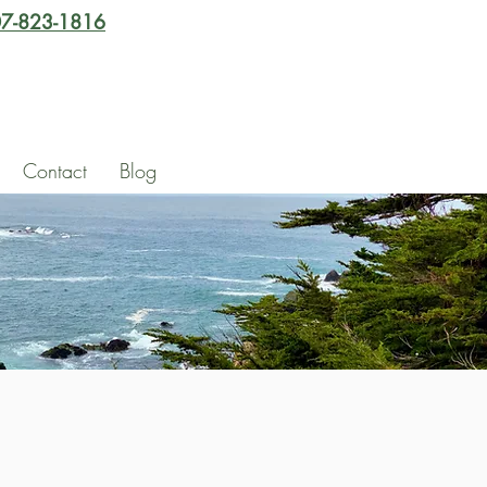
7-823-1816
Contact
Blog