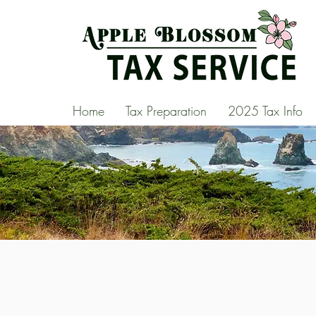
Home
Tax Preparation
2025 Tax Info