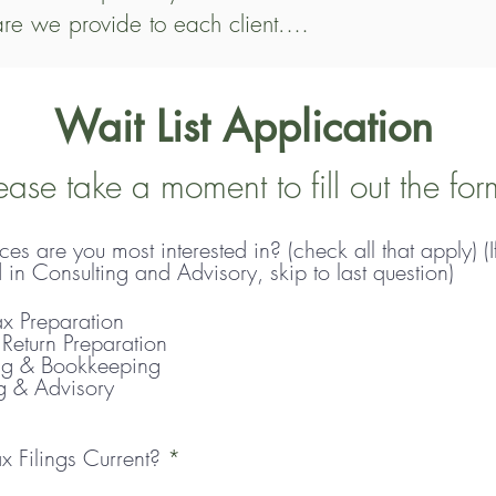
are we provide to each client.

imum of $700 for individual tax returns, with an a
Wait List Application
on, C Corporation, Estate, or Trust returns, fees ty
, we offer a range of services, including payroll, b
ease take a moment to fill out the for
es are you most interested in? (check all that apply) (I
 Apple Blossom, there is an initial meeting. We’ll
d in Consulting and Advisory, skip to last question)
 long-term collaborations. Thank you for your patien
x Preparation
 on a new client, we’ll provide a customized quote
 Return Preparation
ng & Bookkeeping
g & Advisory
R
x Filings Current?
*
e