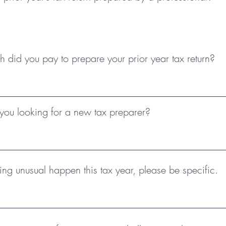
did you pay to prepare your prior year tax return?
ou looking for a new tax preparer?
ing unusual happen this tax year, please be specific.