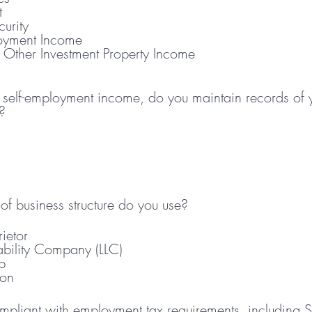
t
curity
loyment Income
r Other Investment Property Income
e self-employment income, do you maintain records of
?
of business structure do you use?
ietor
iability Company (LLC)
p
ion
mpliant with employment tax requirements, including So