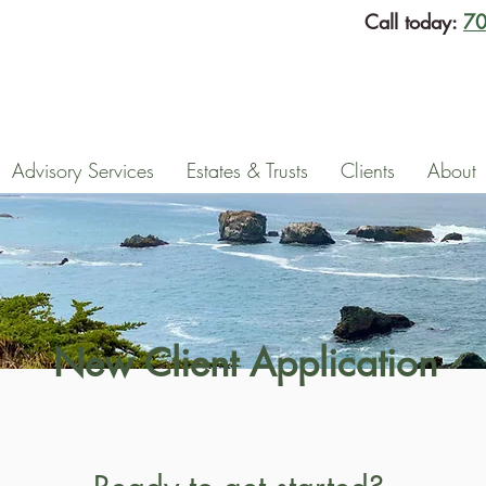
Call today:
70
Advisory Services
Estates & Trusts
Clients
About
New Client Application