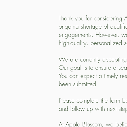
Thank you for considering A
ongoing shortage of qualifi
engagements. However, we’r
high-quality, personalized s
We are currently accepting
Our goal is to ensure a sea
You can expect a timely re
been submitted.
Please complete the form be
and follow up with next ste
At Apple Blossom, we believ