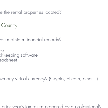
 the rental properties located?
u maintain financial records?
ks
okkeeping software
eadsheet
 any virtual currency? (Crypto, bitcoin, other...)
prior year’s tax return prepared by a professional?