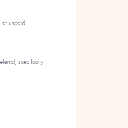
, or unpaid
ferral, specifcally