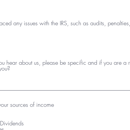
q
u
i
r
ced any issues with the IRS, such as audits, penalties
e
d
 hear about us, please be specific and if you are a re
you?
our sources of income
& Dividends
es